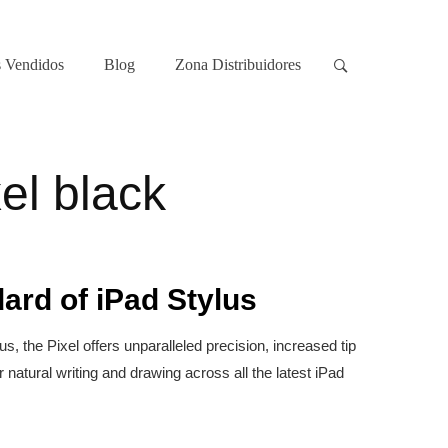
 Vendidos
Blog
Zona Distribuidores
el black
ard of iPad Stylus
, the Pixel offers unparalleled precision, increased tip
r natural writing and drawing across all the latest iPad