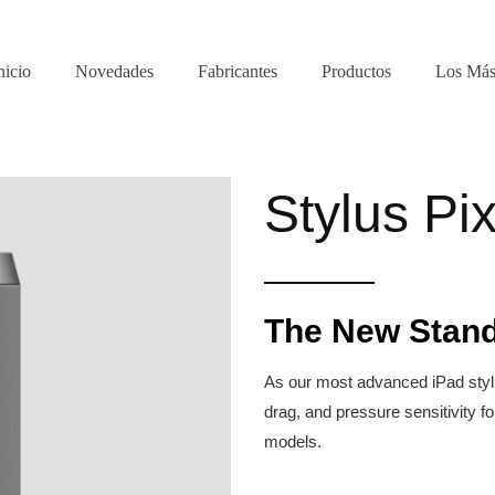
nicio
Novedades
Fabricantes
Productos
Los Más
Stylus Pix
The New Stand
As our most advanced iPad stylus
drag, and pressure sensitivity fo
models.